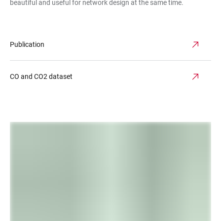
beautiful and useful for network design at the same time.
Publication
CO and CO2 dataset