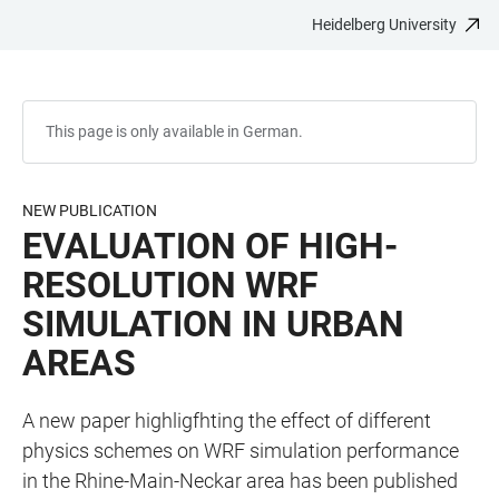
Heidelberg University
JUMP
OPEN
OPEN
ACCESSIBILITY
TO
MAIN
SEARCH
LINKS
MAIN
NAVIGATION
FORM
CONTENT
This page is only available in German.
NEW PUBLICATION
EVALUATION OF HIGH-
RESOLUTION WRF
SIMULATION IN URBAN
AREAS
A new paper highligfhting the effect of different
physics schemes on WRF simulation performance
in the Rhine-Main-Neckar area has been published