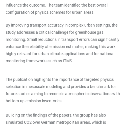
influence the outcome. The team identified the best overall
configuration of physics schemes for urban areas.
By improving transport accuracy in complex urban settings, the
study addresses a critical challenge for greenhouse gas
monitoring. Small reductions in transport errors can significantly
enhance the reliability of emission estimates, making this work
highly relevant for urban climate applications and for national
monitoring frameworks such as ITMS.
The publication highlights the importance of targeted physics
selection in mesoscale modeling and provides a benchmark for
future studies aiming to reconcile atmospheric observations with
bottom-up emission inventories.
Building on the findings of the papers, the group has also
simulated CO2 over German metropolitan areas, which is