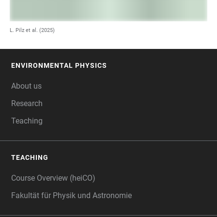
L. Pilz et al. (2025)
ENVIRONMENTAL PHYSICS
FOOTER
About us
Research
Teaching
TEACHING
Course Overview (heiCO)
Fakultät für Physik und Astronomie