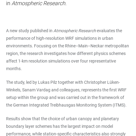
in
Atmospheric Research.
A new study published in
Atmospheric Research
evaluates the
performance of high-resolution WRF simulations in urban
environments. Focusing on the Rhine–Main–Neckar metropolitan
region, the research investigates how different physics schemes
affect 1-km resolution simulations over four representative
months.
The study, led by Lukas Pilz together with Christopher Lüken-
Winkels, Sanam Vardag and colleagues, represents the first WRF
setup within the group and was carried out in the framework of
the German Integrated Treibhausgas Monitoring System (ITMS).
Results show that the choice of urban canopy and planetary
boundary layer schemes has the largest impact on model
performance, while station-specific characteristics also strongly