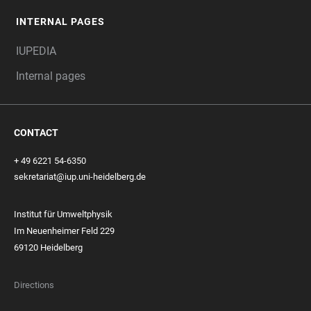
INTERNAL PAGES
IUPEDIA
Internal pages
CONTACT
+ 49 6221 54-6350
sekretariat@iup.uni-heidelberg.de
Institut für Umweltphysik
Im Neuenheimer Feld 229
69120 Heidelberg
Directions