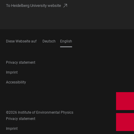
To Heidelberg University website
Diese Webseite auf
Deutsch
English
LANGUAGES
FOOTER
Privacy statement
LEGAL
Imprint
Accessibility
FOOTER
SOCIAL
MEDIA
©2026 Institute of Environmental Physics
FOOTER
Privacy statement
LEGAL
Imprint