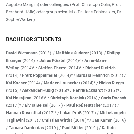
Augutso Mangini) oder colleagues (Prof. Christoph Colin, Prof.
Bernhard Höfle) oder group scientists (Dr. Jens Fohlmeister, Dr.
Sophie Warken)
BACHELOR STUDENTS
David Wichmann
(2013) /
Matthias Kuderer
(2013) /
Philipp
Eisinger
(2014) /
Julius Förstel
(2014)* /
Anne-Marie
Wefing
(2014)* /
Steffen Therre
(2014)* /
Richard Dietrich
(2014) /
Frerk Pöppelmeier
(2014)* /
Barbara Hennrich
(2014) /
Kai Kaeser
(2014) /
Marleen Lausecker
(2014)* /
Niclas Rieger
(2015) /
Alexander Hubig
(2015)* /
Henrik Eckhardt
(2015 )* /
Kai Nakajima
(2016)* /
Christoph Dornick
(2016) /
Carla Roesch
(2017 )* /
Elvira Beisel
(2017 ) /
Paul Roßteutscher
(2017 ) /
Hannah Rosenthal
(2017)* /
Lukas Proß
(2017 ) /
Michelangelo
Tagliavini
(2018) /
Christian Wirths
(2018 )* /
Jan Kamm
(2019)
/
Tamara Dardoufas
(2019 ) /
Paul Müller
(2019 ) /
Kathrin