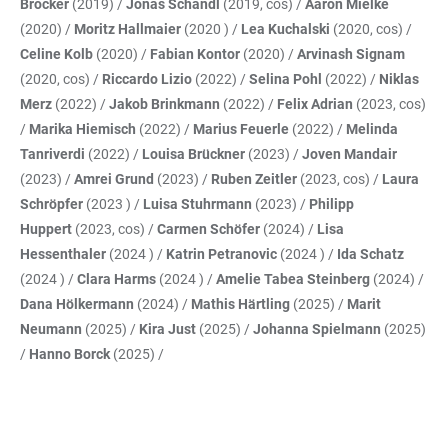
Brocker
(2019) /
Jonas Schandl
(2019, cos) /
Aaron Mielke
(2020) /
Moritz Hallmaier
(2020 ) /
Lea Kuchalski
(2020, cos) /
Celine Kolb
(2020) /
Fabian Kontor
(2020) /
Arvinash Signam
(2020, cos) /
Riccardo Lizio
(2022) /
Selina Pohl
(2022) /
Niklas
Merz
(2022) /
Jakob Brinkmann
(2022) /
Felix Adrian
(2023, cos)
/
Marika Hiemisch
(2022) /
Marius Feuerle
(2022) /
Melinda
Tanriverdi
(2022) /
Louisa Brückner
(2023) /
Joven Mandair
(2023) /
Amrei Grund
(2023) /
Ruben Zeitler
(2023, cos) /
Laura
Schröpfer
(2023 ) /
Luisa Stuhrmann
(2023) /
Philipp
Huppert
(2023, cos) /
Carmen Schöfer
(2024) /
Lisa
Hessenthaler
(2024 ) /
Katrin Petranovic
(2024 ) /
Ida Schatz
(2024 ) /
Clara Harms
(2024 ) /
Amelie Tabea Steinberg
(2024) /
Dana Hölkermann
(2024) /
Mathis Härtling
(2025) /
Marit
Neumann
(2025) /
Kira Just
(2025) /
Johanna Spielmann
(2025)
/
Hanno Borck
(2025) /