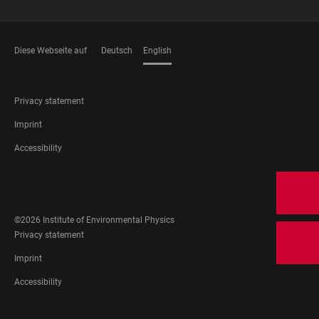
Diese Webseite auf
Deutsch
English
LANGUAGES
FOOTER
Privacy statement
LEGAL
Imprint
Accessibility
FOOTER
SOCIAL
MEDIA
©2026 Institute of Environmental Physics
FOOTER
Privacy statement
LEGAL
Imprint
Accessibility