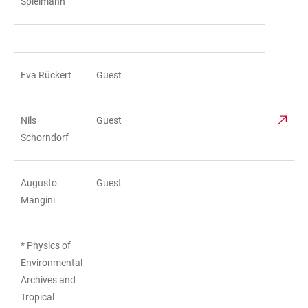
Spielmann
Eva Rückert
Guest
Nils
Guest
Schorndorf
Augusto
Guest
Mangini
* Physics of
Environmental
Archives and
Tropical