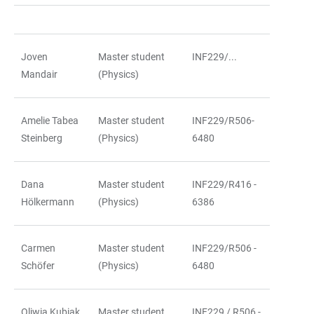
Joven
Master student
INF229/...
Mandair
(Physics)
Amelie Tabea
Master student
INF229/R506-
Steinberg
(Physics)
6480
Dana
Master student
INF229/R416 -
Hölkermann
(Physics)
6386
Carmen
Master student
INF229/R506 -
Schöfer
(Physics)
6480
Oliwia Kubiak
Master student
INF229 / R506 -