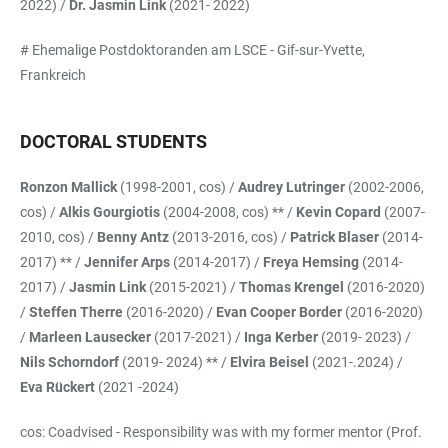
2022) /
Dr. Jasmin Link
(2021- 2022)
# Ehemalige Postdoktoranden am LSCE - Gif-sur-Yvette,
Frankreich
DOCTORAL STUDENTS
Ronzon Mallick
(1998-2001, cos) /
Audrey Lutringer
(2002-2006,
cos) /
Alkis Gourgiotis
(2004-2008, cos) ** /
Kevin Copard
(2007-
2010, cos) /
Benny Antz
(2013-2016, cos) /
Patrick Blaser
(2014-
2017) ** /
Jennifer Arps
(2014-2017) /
Freya Hemsing
(2014-
2017) /
Jasmin Link
(2015-2021) /
Thomas Krengel
(2016-2020)
/
Steffen Therre
(2016-2020) /
Evan Cooper Border
(2016-2020)
/
Marleen Lausecker
(2017-2021) /
Inga Kerber
(2019- 2023) /
Nils Schorndorf
(2019- 2024) ** /
Elvira Beisel
(2021-.2024) /
Eva Rückert
(2021 -2024)
cos: Coadvised - Responsibility was with my former mentor (Prof.