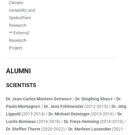
Climate
variability and
Speleothem
Research
** External
Research
Project
ALUMNI
SCIENTISTS
Dr. Jean-Carlos Montero Serrano
# /
Dr. Qingfeng Shao
# /
Dr.
Paolo Montagna
# /
Dr. Jens Fohlmeister
(2012-2015) /
Dr. Jörg
Lippold
(2013-2014) /
Dr. Michael Deininger
(2015-2016) /
Dr.
Lucile Bonneau
(2016-2018) /
Dr. Freya Hemsing
(2018-2019) /
Dr. Steffen Therre
(2020-2022) /
Dr. Marleen Lausecker
(2021-