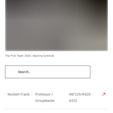
The PUA Team 2026 | Martina Schmidt
TABLE
FILTERS
Norbert Frank
Professor /
INF229/R420 -
TABLE
Groupleader
6332