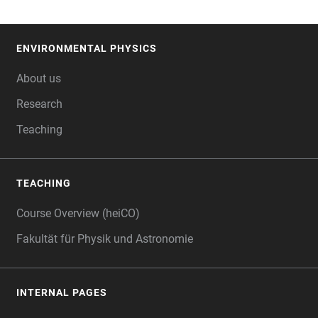
ENVIRONMENTAL PHYSICS
FOOTER
About us
Research
Teaching
TEACHING
Course Overview (heiCO)
Fakultät für Physik und Astronomie
INTERNAL PAGES