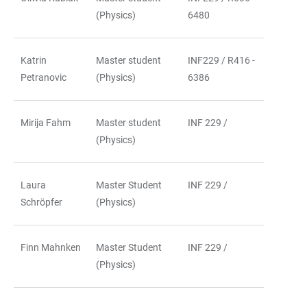
(Physics)
6480
Katrin
Master student
INF229 / R416 -
Petranovic
(Physics)
6386
Mirija Fahm
Master student
INF 229 /
(Physics)
Laura
Master Student
INF 229 /
Schröpfer
(Physics)
Finn Mahnken
Master Student
INF 229 /
(Physics)