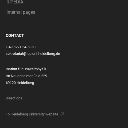
IUPEDIA
Internal pages
CONTACT
+ 49 6221 54-6350
sekretariat@iup.uni-heidelberg.de
Institut für Umweltphysik
Im Neuenheimer Feld 229
69120 Heidelberg
Directions
To Heidelberg University website