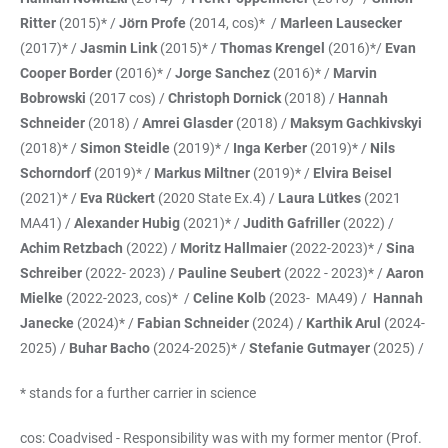
Ritter
(2015)* /
Jörn Profe
(2014, cos)* /
Marleen Lausecker
(2017)* /
Jasmin Link
(2015)* /
Thomas Krengel
(2016)*/
Evan
Cooper Border
(2016)* /
Jorge Sanchez
(2016)* /
Marvin
Bobrowski
(2017 cos) /
Christoph Dornick
(2018) /
Hannah
Schneider
(2018) /
Amrei Glasder
(2018) /
Maksym Gachkivskyi
(2018)* /
Simon Steidle
(2019)* /
Inga Kerber
(2019)* /
Nils
Schorndorf
(2019)* /
Markus Miltner
(2019)* /
Elvira Beisel
(2021)* /
Eva Rückert
(2020 State Ex.4) /
Laura Lütkes
(2021
MA41) /
Alexander Hubig
(2021)* /
Judith Gafriller
(2022) /
Achim Retzbach
(2022) /
Moritz Hallmaier
(2022-2023)* /
Sina
Schreiber
(2022- 2023) /
Pauline Seubert
(2022 - 2023)* /
Aaron
Mielke
(2022-2023, cos)* /
Celine Kolb
(2023- MA49) /
Hannah
Janecke
(2024)* /
Fabian Schneider
(2024) /
Karthik Arul
(2024-
2025) /
Buhar Bacho
(2024-2025)* /
Stefanie Gutmayer
(2025) /
* stands for a further carrier in science
cos: Coadvised - Responsibility was with my former mentor (Prof.