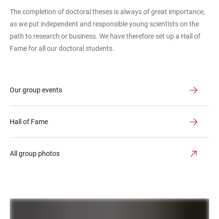
The completion of doctoral theses is always of great importance,
as we put independent and responsible young scientists on the
path to research or business. We have therefore set up a Hall of
Fame for all our doctoral students.
Our group events
Hall of Fame
All group photos