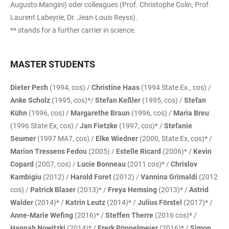
Augusto Mangini) oder colleagues (Prof. Christophe Colin, Prof.
Laurent Labeyrie, Dr. Jean-Louis Reyss).
** stands for a further carrier in science.
MASTER STUDENTS
Dieter Pech
(1994, cos) /
Christine Haas
(1994 State Ex., cos) /
Anke Scholz
(1995, cos)*/
Stefan Keßler
(1995, cos) /
Stefan
Kühn
(1996, cos) /
Margarethe Braun
(1996, cos) /
Maria Breu
(1996 State Ex, cos) /
Jan Fietzke
(1997, cos)* /
Stefanie
Seumer
(1997 MA7, cos) /
Elke Wiedner
(2000, State Ex, cos)* /
Marion Tressens Fedou
(2005) /
Estelle Ricard
(2006)* /
Kevin
Copard
(2007, cos) /
Lucie Bonneau
(2011 cos)* /
Chrislov
Kambigiu
(2012) /
Harold Foret
(2012) /
Vannina Grimaldi
(2012
cos) /
Patrick Blaser
(2013)* /
Freya Hemsing
(2013)* /
Astrid
Walder
(2014)* /
Katrin Leutz
(2014)* /
Julius Förstel
(2017)* /
Anne-Marie Wefing
(2016)* /
Steffen Therre
(2016 cos)* /
Hannah Nowitzki
(2014)* /
Frerk Pöppelmeier
(2016)* /
Simon