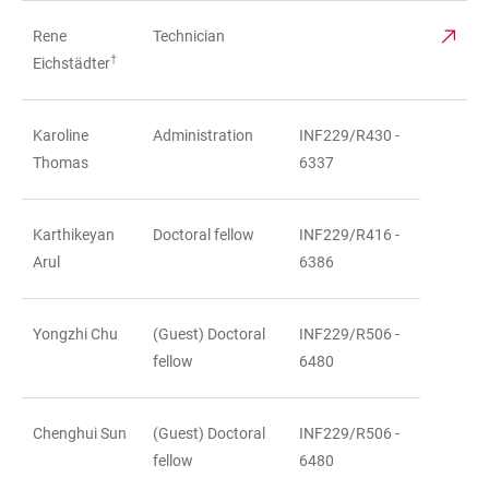
Rene
Technician
†
Eichstädter
Karoline
Administration
INF229/R430 -
Thomas
6337
Karthikeyan
Doctoral fellow
INF229/R416 -
Arul
6386
Yongzhi Chu
(Guest) Doctoral
INF229/R506 -
fellow
6480
Chenghui Sun
(Guest) Doctoral
INF229/R506 -
fellow
6480