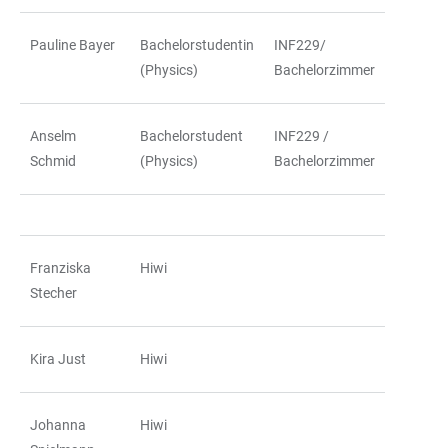
Pauline Bayer
Bachelorstudentin
INF229/
(Physics)
Bachelorzimmer
Anselm
Bachelorstudent
INF229 /
Schmid
(Physics)
Bachelorzimmer
Franziska
Hiwi
Stecher
Kira Just
Hiwi
Johanna
Hiwi