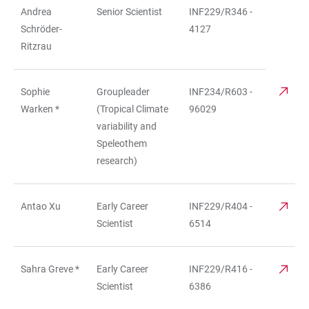
Andrea
Senior Scientist
INF229/R346 -
Schröder-
4127
Ritzrau
Sophie
Groupleader
INF234/R603 -
Warken *
(Tropical Climate
96029
variability and
Speleothem
research)
Antao Xu
Early Career
INF229/R404 -
Scientist
6514
Sahra Greve *
Early Career
INF229/R416 -
Scientist
6386