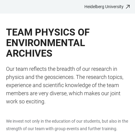
Heidelberg University
JUMP
OPEN
OPEN
ACCESSIBILITY
TO
MAIN
SEARCH
LINKS
MAIN
NAVIGATION
FORM
TEAM PHYSICS OF
CONTENT
ENVIRONMENTAL
ARCHIVES
Our team reflects the breadth of our research in
physics and the geosciences. The research topics,
experience and scientific knowledge of the team
members are very diverse, which makes our joint
work so exciting.
We invest not only in the education of our students, but also in the
strength of our team with group events and further training.