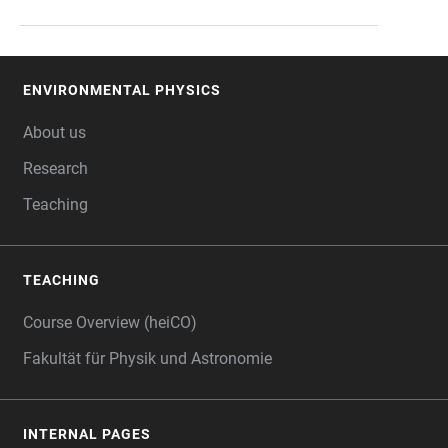
ENVIRONMENTAL PHYSICS
FOOTER
About us
Research
Teaching
TEACHING
Course Overview (heiCO)
Fakultät für Physik und Astronomie
INTERNAL PAGES