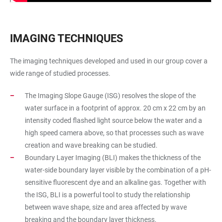
IMAGING TECHNIQUES
The imaging techniques developed and used in our group cover a
wide range of studied processes.
The Imaging Slope Gauge (ISG) resolves the slope of the
water surface in a footprint of approx. 20 cm x 22 cm by an
intensity coded flashed light source below the water and a
high speed camera above, so that processes such as wave
creation and wave breaking can be studied.
Boundary Layer Imaging (BLI) makes the thickness of the
water-side boundary layer visible by the combination of a pH-
sensitive fluorescent dye and an alkaline gas. Together with
the ISG, BLI is a powerful tool to study the relationship
between wave shape, size and area affected by wave
breaking and the boundary layer thickness.