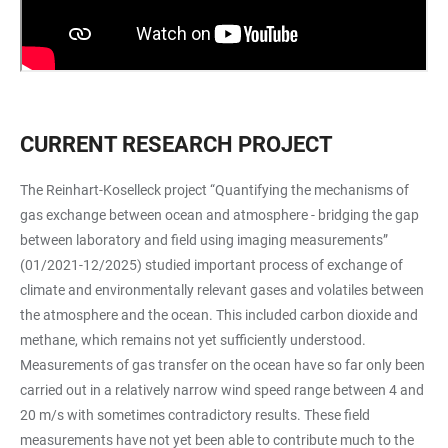
CURRENT RESEARCH PROJECT
The Reinhart-Koselleck project “Quantifying the mechanisms of
gas exchange between ocean and atmosphere - bridging the gap
between laboratory and field using imaging measurements”
(01/2021-12/2025) studied important process of exchange of
climate and environmentally relevant gases and volatiles between
the atmosphere and the ocean. This included carbon dioxide and
methane, which remains not yet sufficiently understood.
Measurements of gas transfer on the ocean have so far only been
carried out in a relatively narrow wind speed range between 4 and
20 m/s with sometimes contradictory results. These field
measurements have not yet been able to contribute much to the