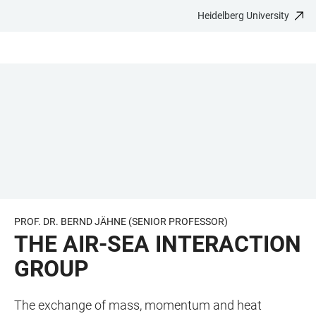
Heidelberg University
JUMP
OPEN
OPEN
ACCESSIBILITY
TO
MAIN
SEARCH
LINKS
MAIN
NAVIGATION
FORM
CONTENT
PROF. DR. BERND JÄHNE (SENIOR PROFESSOR)
THE AIR-SEA INTERACTION
GROUP
The exchange of mass, momentum and heat