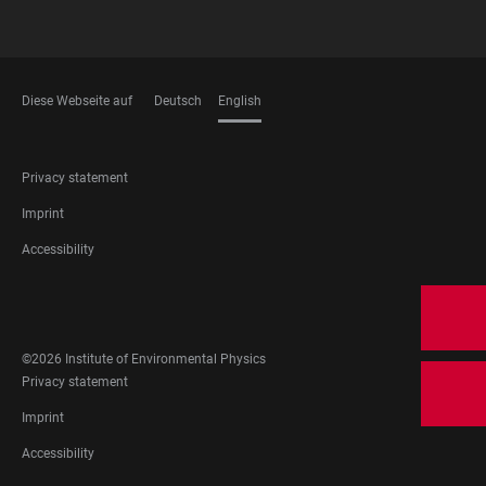
Diese Webseite auf
Deutsch
English
LANGUAGES
FOOTER
Privacy statement
LEGAL
Imprint
Accessibility
FOOTER
SOCIAL
MEDIA
©2026 Institute of Environmental Physics
FOOTER
Privacy statement
LEGAL
Imprint
Accessibility