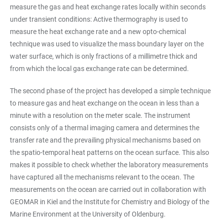
measure the gas and heat exchange rates locally within seconds
under transient conditions: Active thermography is used to
measure the heat exchange rate and a new opto-chemical
technique was used to visualize the mass boundary layer on the
water surface, which is only fractions of a millimetre thick and
from which the local gas exchange rate can be determined.
The second phase of the project has developed a simple technique
to measure gas and heat exchange on the ocean in less than a
minute with a resolution on the meter scale. The instrument
consists only of a thermal imaging camera and determines the
transfer rate and the prevailing physical mechanisms based on
the spatio-temporal heat patterns on the ocean surface. This also
makes it possible to check whether the laboratory measurements
have captured all the mechanisms relevant to the ocean. The
measurements on the ocean are carried out in collaboration with
GEOMAR in Kiel and the Institute for Chemistry and Biology of the
Marine Environment at the University of Oldenburg.