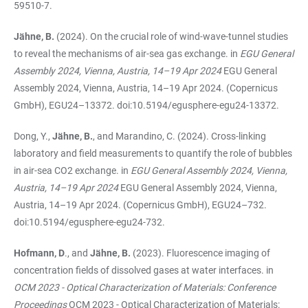
59510-7.
Jähne, B.
(2024). On the crucial role of wind-wave-tunnel studies
to reveal the mechanisms of air-sea gas exchange. in
EGU General
Assembly 2024, Vienna, Austria, 14–19 Apr 2024
EGU General
Assembly 2024, Vienna, Austria, 14–19 Apr 2024. (Copernicus
GmbH), EGU24–13372. doi:10.5194/egusphere-egu24-13372.
Dong, Y.,
Jähne, B.
, and Marandino, C. (2024). Cross-linking
laboratory and field measurements to quantify the role of bubbles
in air-sea CO2 exchange. in
EGU General Assembly 2024, Vienna,
Austria, 14–19 Apr 2024
EGU General Assembly 2024, Vienna,
Austria, 14–19 Apr 2024. (Copernicus GmbH), EGU24–732.
doi:10.5194/egusphere-egu24-732.
Hofmann, D
., and
Jähne, B.
(2023). Fluorescence imaging of
concentration fields of dissolved gases at water interfaces. in
OCM 2023 - Optical Characterization of Materials: Conference
Proceedings
OCM 2023 - Optical Characterization of Materials: