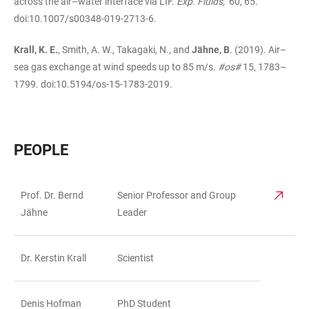
across the air–water interface via LIF.
Exp. Fluids,
60, 65.
doi:10.1007/s00348-019-2713-6.
Krall, K. E.
, Smith, A. W., Takagaki, N., and
Jähne, B
. (2019). Air–
sea gas exchange at wind speeds up to 85 m/s.
#os#
15, 1783–
1799. doi:10.5194/os-15-1783-2019.
PEOPLE
Prof. Dr. Bernd
Senior Professor and Group
TABLE
Jähne
Leader
Dr. Kerstin Krall
Scientist
Denis Hofman
PhD Student