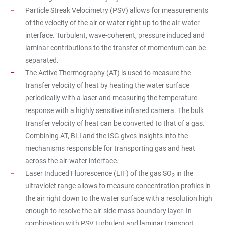
Particle Streak Velocimetry (PSV) allows for measurements
of the velocity of the air or water right up to the air-water
interface. Turbulent, wave-coherent, pressure induced and
laminar contributions to the transfer of momentum can be
separated.
The Active Thermography (AT) is used to measure the
transfer velocity of heat by heating the water surface
periodically with a laser and measuring the temperature
response with a highly sensitive infrared camera. The bulk
transfer velocity of heat can be converted to that of a gas.
Combining AT, BLI and the ISG gives insights into the
mechanisms responsible for transporting gas and heat
across the air-water interface.
Laser Induced Fluorescence (LIF) of the gas SO
in the
2
ultraviolet range allows to measure concentration profiles in
the air right down to the water surface with a resolution high
enough to resolve the air-side mass boundary layer. In
combination with PSV, turbulent and laminar transport