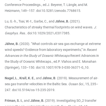
Conference Proceedings., ed.J. Beyerer, T. Längle, and M.
Heizmann, 149–157. doi:10.5281/zenodo.7768615.
Lu, G.-h., Tsai, W.-t., Garbe, C., and
Jähne, B.
(2021).
Characteristics of streaky thermal footprints on wind waves.
J.
Geophys. Res.
. doi:10.1029/2021JC017385.
Jähne, B.
(2020). “What controls air-sea gas exchange at extreme
wind speeds? Evidence from laboratory experiments,” in
Recent
Advances in the Study of Oceanic Whitecaps
Recent Advances in
the Study of Oceanic Whitecaps., ed.P. Vlahos and E. Monahan
(Springer), 133–150. doi:10.1007/978-3-030-36371-0_10.
Nagel, L
.,
Krall, K. E.
, and
Jähne, B
. (2019). Measurement of air-
sea gas transfer velocities in the Baltic Sea.
Ocean Sci.,
15, 235–
247. doi:10.5194/os-15-235-2019.
Friman, S. I.
, and
Jähne, B.
(2019). Investigating SO_2 transfer