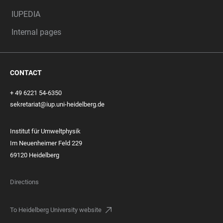
IUPEDIA
Internal pages
CONTACT
+ 49 6221 54-6350
sekretariat@iup.uni-heidelberg.de
Institut für Umweltphysik
Im Neuenheimer Feld 229
69120 Heidelberg
Directions
To Heidelberg University website