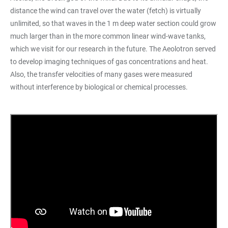
distance the wind can travel over the water (fetch) is virtually
unlimited, so that waves in the 1 m deep water section could grow
much larger than in the more common linear wind-wave tanks,
which we visit for our research in the future. The Aeolotron served
to develop imaging techniques of gas concentrations and heat.
Also, the transfer velocities of many gases were measured
without interference by biological or chemical processes.