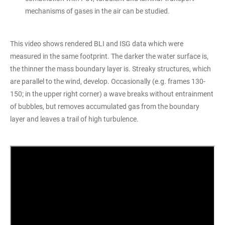
mechanisms of gases in the air can be studied.
This video shows rendered BLI and ISG data which were
measured in the same footprint. The darker the water surface is,
the thinner the mass boundary layer is. Streaky structures, which
are parallel to the wind, develop. Occasionally (e.g. frames 130-
150; in the upper right corner) a wave breaks without entrainment
of bubbles, but removes accumulated gas from the boundary
layer and leaves a trail of high turbulence.