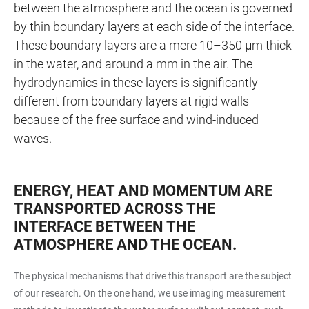
between the atmosphere and the ocean is governed
by thin boundary layers at each side of the interface.
These boundary layers are a mere 10–350 μm thick
in the water, and around a mm in the air. The
hydrodynamics in these layers is significantly
different from boundary layers at rigid walls
because of the free surface and wind-induced
waves.
ENERGY, HEAT AND MOMENTUM ARE
TRANSPORTED ACROSS THE
INTERFACE BETWEEN THE
ATMOSPHERE AND THE OCEAN.
The physical mechanisms that drive this transport are the subject
of our research. On the one hand, we use imaging measurement