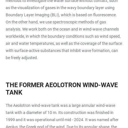
methods to investigate the water surface without contact, such
as the visualization of gases in the wavy boundary layer using
Boundary Layer Imaging (BLI), which is based on fluorescence.
On the other hand, we use spectroscopic methods of gas
analysis. We work both on the ocean and in wind-wave channels
worldwide, in which the boundary conditions such as wind speed,
air and water temperatures, as well as the coverage of the surface
with surface-active substances that inhibit wave formation, can
be freely adjusted.
THE FORMER AEOLOTRON WIND-WAVE
TANK
The Aeolotron wind-wave tank was a large annular wind-wave
tank with a diameter of 10 m. Its construction was finished in
1999 and it was operational until mid - 2024. It was named after
Aeolus, the Greek god of the wind. Due to its annular shape, the