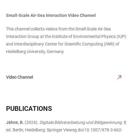
Small-Scale Air-Sea Interaction Video Channel
This channel collects videos from the Small-Scale Air-Sea
Interaction Group at the Institute of Environmental Physics (IUP)
and Interdisciplinary Center for Scientific Computing (IWR) of
Heidelberg University, Germany
Video Channel
PUBLICATIONS
Jähne, B.
(2024).
Digitale Bildverarbeitung und Bildgewinnung
. 8
ed. Berlin, Heidelberg: Springer Vieweg doi:10.1007/978-3-662-