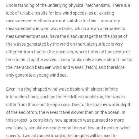
understanding of the underlying physical mechanisms. There is a
lack of reliable results for low wind speeds, as all existing
measurement methods are not suitable for this. Laboratory
measurements in wind wave tanks, which are an alternative to
measurements at sea, have the disadvantage that the shape of
the waves generated by the wind on the water surface is very
different from that on the open sea, where the wind has plenty of
time to build up the waves. Linear tanks only allow a short time for
the interaction between wind and waves (fetch) and therefore
only generate a young wind sea.
Even in a ring-shaped wind-wave basin with almost infinite
interaction times, such as the Heidelberg aeolotron, the waves
differ from those on the open sea. Due to the shallow water depth
of the aeolotron, the waves travel slower than on the ocean. In
this project, a completely new approach was pursued to more
realistically simulate oceanic conditions at low and medium wind
speeds. Two advanced imaging techniques will be used to