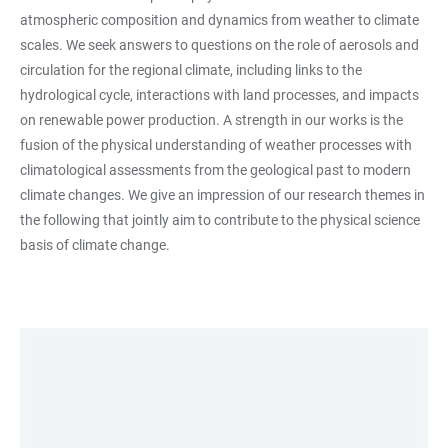
atmospheric composition and dynamics from weather to climate
scales. We seek answers to questions on the role of aerosols and
circulation for the regional climate, including links to the
hydrological cycle, interactions with land processes, and impacts
on renewable power production. A strength in our works is the
fusion of the physical understanding of weather processes with
climatological assessments from the geological past to modern
climate changes. We give an impression of our research themes in
the following that jointly aim to contribute to the physical science
basis of climate change.
LINKS