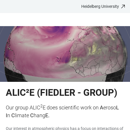
Heidelberg University
JUMP
OPEN
OPEN
ACCESSIBILITY
TO
MAIN
SEARCH
LINKS
MAIN
NAVIGATION
FORM
CONTENT
ALIC²E (FIEDLER - GROUP)
2
Our group ALIC
E does scientific work on
A
eroso
L
I
n
C
limate
C
hang
E.
Our interest in atmospheric physics has a focus on interactions of