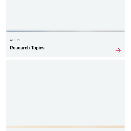
ALIC²E
Research Topics