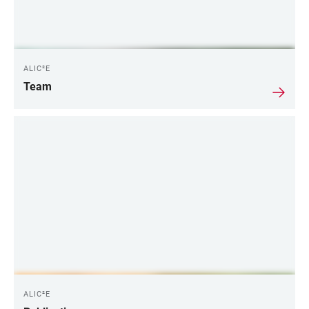
ALIC²E
Team
ALIC²E