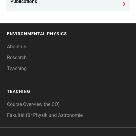
Publications
ENVIRONMENTAL PHYSICS
FOOTER
About us
Research
Teaching
TEACHING
Course Overview (heiCO)
Fakultät für Physik und Astronomie