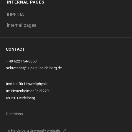
INTERNAL PAGES
IUPEDIA
Internal pages
CONTACT
+ 49 6221 54-6350
sekretariat@iup.uni-heidelberg.de
Institut für Umweltphysik
Im Neuenheimer Feld 229
69120 Heidelberg
Directions
To Heidelberg University website