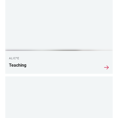
ALIC²E
Teaching