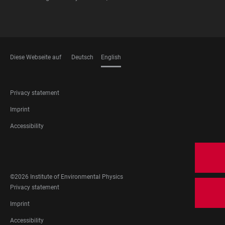
Diese Webseite auf
Deutsch
English
LANGUAGES
FOOTER
Privacy statement
LEGAL
Imprint
Accessibility
FOOTER
SOCIAL
MEDIA
©2026 Institute of Environmental Physics
FOOTER
Privacy statement
LEGAL
Imprint
Accessibility