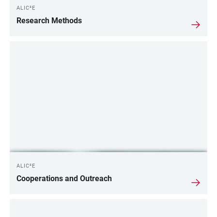
ALIC²E
Research Methods
ALIC²E
Cooperations and Outreach