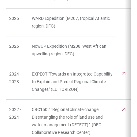
2025
WARD Expedition (M207, tropical Atlantic
region, DFG)
2025
NowUP Expedition (M208, West African
upwelling region, DFG)
2024 -
EXPECT "Towards an Integrated Capability
2028
to Explain and Predict Regional Climate
Changes" (EU HORIZON)
2022 -
CRC1502 “Regional climate change:
2024
Disentangling the role of land use and
water management (DETECT)” (DFG
Collaborative Research Center)