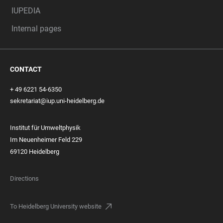
IUPEDIA
Internal pages
CONTACT
+ 49 6221 54-6350
sekretariat@iup.uni-heidelberg.de
Institut für Umweltphysik
Im Neuenheimer Feld 229
69120 Heidelberg
Directions
To Heidelberg University website