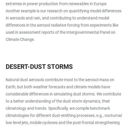
extremes in power production from renewables in Europe.
Another example is our research on quantifying model differences
in aerosols and rain, and contributing to understand model
differences in the aerosol radiative forcing from experiments like
used in assessment reports of the Intergovernmental Panel on
Climate Change.
DESERT-DUST STORMS
Natural dust aerosols contribute most to the aerosol mass on
Earth, but both weather forecasts and climate models have
considerable differences in simulating dust storms. We contribute
to a better understanding of the dust storm dynamics, their
climatology and trends. Specifically, we compile benchmark
climatologies for different
dust-emitting processes, e.g., nocturnal
low-level jets, mobile cyclones and the post-frontal strengthening