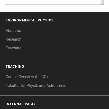
ENVIRONMENTAL PHYSICS
FOOTER
About us
Research
Teaching
TEACHING
Course Overview (heiCO)
Fakultät für Physik und Astronomie
INTERNAL PAGES