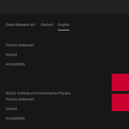
Diese Webseite auf
Deutsch
English
LANGUAGES
FOOTER
Privacy statement
LEGAL
Imprint
Accessibility
FOOTER
SOCIAL
MEDIA
©2026 Institute of Environmental Physics
FOOTER
Privacy statement
LEGAL
Imprint
Accessibility