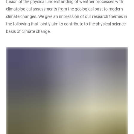
fusion of the physical understanding of weather processes with
climatological assessments from the geological past to modern
climate changes. We give an impression of our research themes in
the following that jointly aim to contribute to the physical science
basis of climate change.