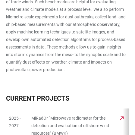
of trade winds. Such benchmarks are helpful for evaluating
weather and climate models at a process level. We also perform
kilometre-scale experiments for dust outbreaks, collect land- and
ship-based measurements with our atmospheric observatory,
apply machine learning techniques to satellite images, and
develop own automated detection algorithms for process-based
assessments in data. These methods allow us to gain insights
into storm dynamics from the meso- to the synoptic scale and to
quantify dust effects on weather, climate and impacts on
photovoltaic power production.
CURRENT PROJECTS
2025 -
MiRadOr “Microwave radiometer for the
TABLE
2027
detection and evaluation of offshore wind
resources” (BMWK)