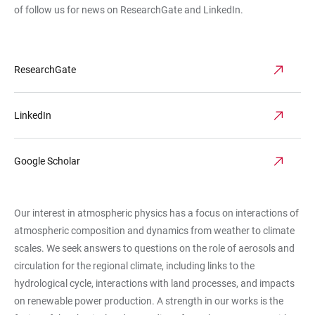
of follow us for news on ResearchGate
and
LinkedIn.
ResearchGate
LinkedIn
Google Scholar
Our interest in atmospheric physics has a focus on interactions of
atmospheric composition and dynamics from weather to climate
scales. We seek answers to questions on the role of aerosols and
circulation for the regional climate, including links to the
hydrological cycle, interactions with land processes, and impacts
on renewable power production. A strength in our works is the