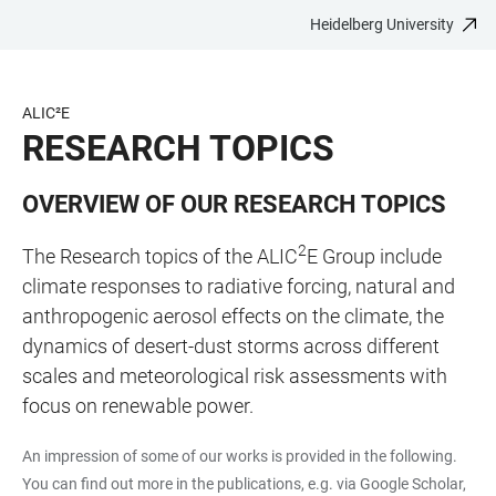
Heidelberg University
JUMP
OPEN
OPEN
ACCESSIBILITY
TO
MAIN
SEARCH
LINKS
MAIN
NAVIGATION
FORM
ALIC²E
CONTENT
RESEARCH TOPICS
OVERVIEW OF OUR RESEARCH TOPICS
2
The Research topics of the ALIC
E Group include
climate responses to radiative forcing, natural and
anthropogenic aerosol effects on the climate, the
dynamics of desert-dust storms across different
scales and meteorological risk assessments with
focus on renewable power.
An impression of some of our works is provided in the following.
You can find out more in the publications, e.g. via Google Scholar,