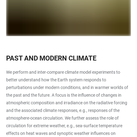
PAST AND MODERN CLIMATE
We perform and inter-compare climate model experiments to
better understand how the Earth system responds to
perturbations under modern conditions, and in warmer worlds of
the past and the future. A focus is the influence of changes in
atmospheric composition and irradiance on the radiative forcing
and the associated climate responses, e.g., responses of the
atmosphere-ocean circulation. We further assess the role of
circulation for extreme weather, e.g., sea-surface temperature
effects on heat waves and synoptic weather influences on