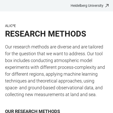
Heidelberg University
JUMP
OPEN
OPEN
ACCESSIBILITY
TO
MAIN
SEARCH
LINKS
MAIN
NAVIGATION
FORM
ALIC²E
CONTENT
RESEARCH METHODS
Our research methods are diverse and are tailored
for the question that we want to address. Our tool
box includes conducting atmospheric model
experiments with different process-complexity and
for different regions, applying machine learning
techniques and theoretical approaches, using
space- and ground-based observational data, and
collecting new measurements at land and sea.
OUR RESEARCH METHODS