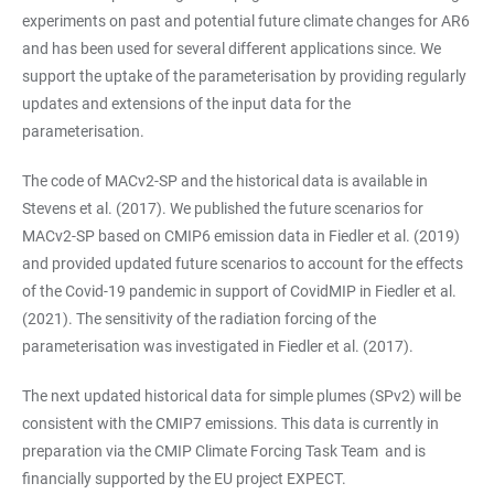
experiments on past and potential future climate changes for AR6
and has been used for several different applications since. We
support the uptake of the parameterisation by providing regularly
updates and extensions of the input data for the
parameterisation.
The code of MACv2-SP and the historical data is available in
Stevens et al. (2017). We published the future scenarios for
MACv2-SP based on CMIP6 emission data in Fiedler et al. (2019)
and provided updated future scenarios to account for the effects
of the Covid-19 pandemic in support of CovidMIP in Fiedler et al.
(2021). The sensitivity of the radiation forcing of the
parameterisation was investigated in Fiedler et al. (2017).
The next updated historical data for simple plumes (SPv2) will be
consistent with the CMIP7 emissions. This data is currently in
preparation via the CMIP Climate Forcing Task Team and is
financially supported by the EU project EXPECT.