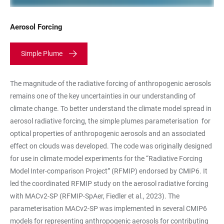
Aerosol Forcing
Simple Plume
The magnitude of the radiative forcing of anthropogenic aerosols
remains one of the key uncertainties in our understanding of
climate change. To better understand the climate model spread in
aerosol radiative forcing, the simple plumes parameterisation
for
optical properties of anthropogenic aerosols and an associated
effect on clouds was developed. The code was originally designed
for use in climate model experiments for the “Radiative Forcing
Model Inter-comparison Project” (RFMIP) endorsed by CMIP6. It
led the coordinated RFMIP study on the aerosol radiative forcing
with MACv2-SP (
RFMIP-SpAer, Fiedler et al., 2023). The
parameterisation MACv2-SP was implemented in several CMIP6
models for representing anthropogenic aerosols for contributing