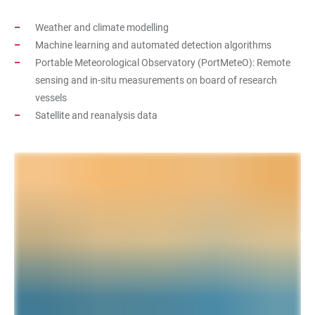
Weather and climate modelling
Machine learning and automated detection algorithms
Portable Meteorological Observatory (PortMeteO): Remote
sensing and in-situ measurements on board of research
vessels
Satellite and reanalysis data