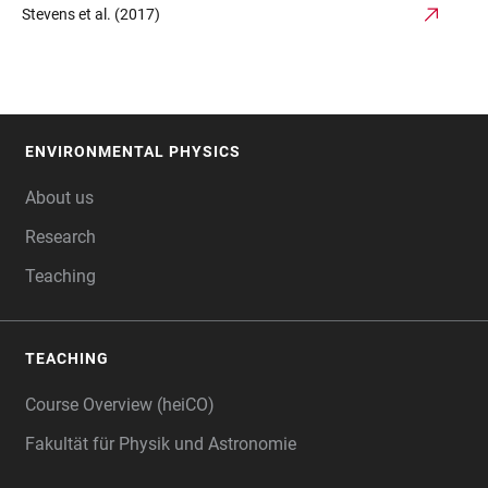
Stevens et al. (2017)
ENVIRONMENTAL PHYSICS
FOOTER
About us
Research
Teaching
TEACHING
Course Overview (heiCO)
Fakultät für Physik und Astronomie