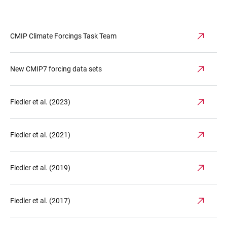
CMIP Climate Forcings Task Team
New CMIP7 forcing data sets
Fiedler et al. (2023)
Fiedler et al. (2021)
Fiedler et al. (2019)
Fiedler et al. (2017)