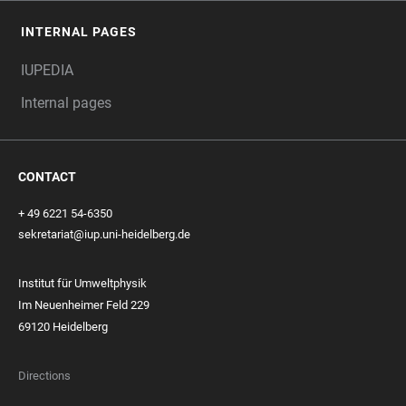
INTERNAL PAGES
IUPEDIA
Internal pages
CONTACT
+ 49 6221 54-6350
sekretariat@iup.uni-heidelberg.de
Institut für Umweltphysik
Im Neuenheimer Feld 229
69120 Heidelberg
Directions