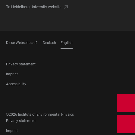
To Heidelberg University website
Diese Webseite auf
Deutsch
English
LANGUAGES
FOOTER
Privacy statement
LEGAL
Imprint
Accessibility
FOOTER
SOCIAL
MEDIA
©2026 Institute of Environmental Physics
FOOTER
Privacy statement
LEGAL
Imprint