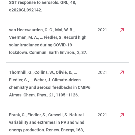
SST response to aerosols. GRL, 48,
e2020GL092142.
van Heerwaarden, C. C., Mol, W. B.,
2021
Veerman, M. A., … Fiedler, S. Record high
solar irradiance during COVID-19
lockdown. Commun. Earth Environ., 2, 37.
Thornhill, G., Collins, W., Olivié, D., …
2021
Fiedler, S., … Weber, J. Climate-driven
chemistry and aerosol feedbacks in CMIP6.
Atmos. Chem. Phys., 21, 1105–1126.
Frank, C., Fiedler, S., Crewell, S. Natural
2021
variability and extremes in PV and wind
energy production. Renew. Energy, 163,