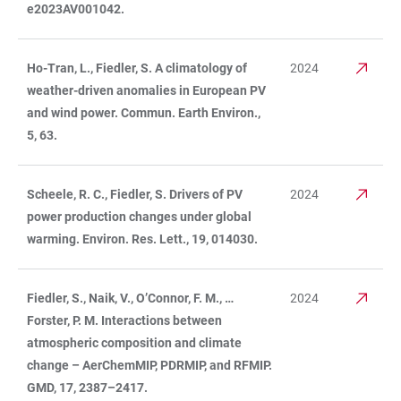
e2023AV001042.
Ho-Tran, L., Fiedler, S. A climatology of
2024
weather-driven anomalies in European PV
and wind power. Commun. Earth Environ.,
5, 63.
Scheele, R. C., Fiedler, S. Drivers of PV
2024
power production changes under global
warming. Environ. Res. Lett., 19, 014030.
Fiedler, S., Naik, V., O’Connor, F. M., …
2024
Forster, P. M. Interactions between
atmospheric composition and climate
change – AerChemMIP, PDRMIP, and RFMIP.
GMD, 17, 2387–2417.