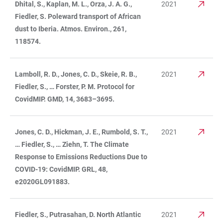
Dhital, S., Kaplan, M. L., Orza, J. A. G.,
2021
Fiedler, S. Poleward transport of African
dust to Iberia. Atmos. Environ., 261,
118574.
Lamboll, R. D., Jones, C. D., Skeie, R. B.,
2021
Fiedler, S., … Forster, P. M. Protocol for
CovidMIP. GMD, 14, 3683–3695.
Jones, C. D., Hickman, J. E., Rumbold, S. T.,
2021
… Fiedler, S., … Ziehn, T. The Climate
Response to Emissions Reductions Due to
COVID-19: CovidMIP. GRL, 48,
e2020GL091883.
Fiedler, S., Putrasahan, D. North Atlantic
2021