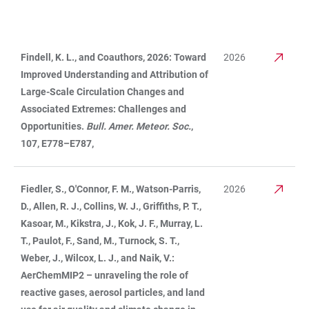
Findell, K. L., and Coauthors, 2026: Toward
2026
TABLE
Improved Understanding and Attribution of
Large-Scale Circulation Changes and
Associated Extremes: Challenges and
Opportunities.
Bull. Amer. Meteor. Soc.
,
107, E778–E787,
Fiedler, S., O'Connor, F. M., Watson-Parris,
2026
D., Allen, R. J., Collins, W. J., Griffiths, P. T.,
Kasoar, M., Kikstra, J., Kok, J. F., Murray, L.
T., Paulot, F., Sand, M., Turnock, S. T.,
Weber, J., Wilcox, L. J., and Naik, V.:
AerChemMIP2 – unraveling the role of
reactive gases, aerosol particles, and land