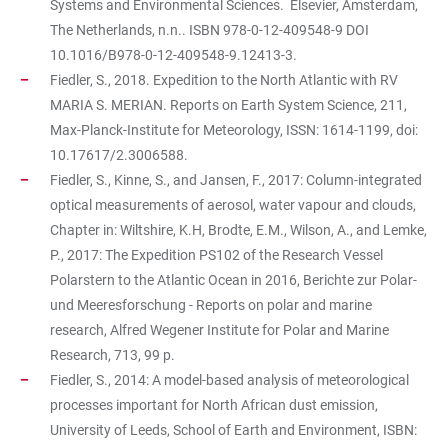
Systems and Environmental Sciences. Elsevier, Amsterdam,
The Netherlands, n.n.. ISBN 978-0-12-409548-9 DOI
10.1016/B978-0-12-409548-9.12413-3.
Fiedler, S., 2018. Expedition to the North Atlantic with RV
MARIA S. MERIAN. Reports on Earth System Science, 211,
Max-Planck-Institute for Meteorology, ISSN: 1614-1199, doi:
10.17617/2.3006588.
Fiedler, S., Kinne, S., and Jansen, F., 2017: Column-integrated
optical measurements of aerosol, water vapour and clouds,
Chapter in: Wiltshire, K.H, Brodte, E.M., Wilson, A., and Lemke,
P., 2017: The Expedition PS102 of the Research Vessel
Polarstern to the Atlantic Ocean in 2016, Berichte zur Polar-
und Meeresforschung - Reports on polar and marine
research, Alfred Wegener Institute for Polar and Marine
Research, 713, 99 p.
Fiedler, S., 2014: A model-based analysis of meteorological
processes important for North African dust emission,
University of Leeds, School of Earth and Environment, ISBN: