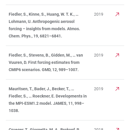
Fiedler, S., Kinne, S., Huang, W. T. K., …
2019
Lohmann, U. Anthropogenic aerosol
forcing – insights from models. Atmos.
Chem. Phys., 19, 6821–6841.
Fiedler, S., Stevens, B., Gidden, M., … van
2019
Vuuren, D. First forcing estimates from
CMIP6 scenarios. GMD, 12, 989–1007.
Mauritsen, T., Bader, J., Becker, T., …
2019
Fiedler, S., … Roeckner, E. Developments in
the MPI-ESM1.2 model. JAMES, 11, 998–
1038.
Crueger, T., Giorgetta, M. A., Brokopf, R., …
2018