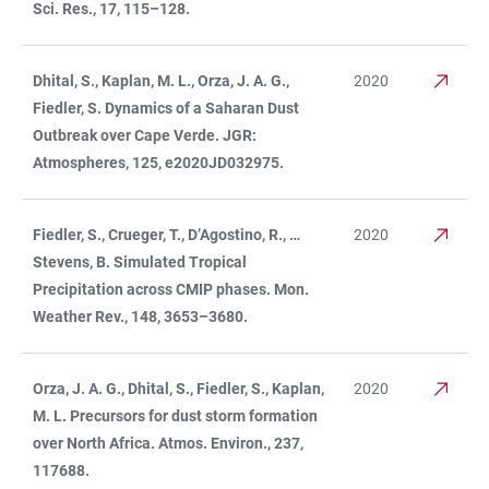
Sci. Res., 17, 115–128.
Dhital, S., Kaplan, M. L., Orza, J. A. G.,
2020
Fiedler, S. Dynamics of a Saharan Dust
Outbreak over Cape Verde. JGR:
Atmospheres, 125, e2020JD032975.
Fiedler, S., Crueger, T., D’Agostino, R., …
2020
Stevens, B. Simulated Tropical
Precipitation across CMIP phases. Mon.
Weather Rev., 148, 3653–3680.
Orza, J. A. G., Dhital, S., Fiedler, S., Kaplan,
2020
M. L. Precursors for dust storm formation
over North Africa. Atmos. Environ., 237,
117688.