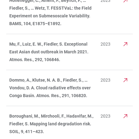
Hohenegger, C., Ament, F., Beyrich, F., …
2023
Fiedler, S., … Wetz, T. FESSTVaL: the Field
Experiment on Submesoscale Variability.
BAMS, 104, E1875–E1892.
Mu, F., Luiz, E. W., Fiedler, S. Exceptional
2023
East Asian dust outbreak in March 2021.
Atmos. Res., 292, 106846.
Dommo, A., Klutse, N. A. B., Fiedler, S., …
2023
Vondou, D. A. Cloud radiative effects over
Congo Basin. Atmos. Res., 291, 106820.
Boroughani, M., Mirchooli, F., Hadavifar, M.,
2023
Fiedler, S. Mapping land degradation risk.
SOIL, 9, 411–423.