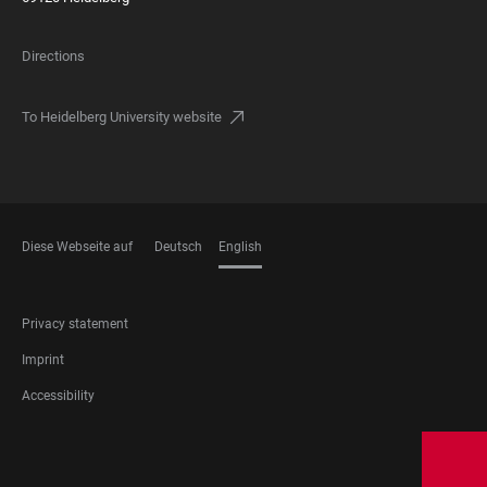
Directions
To Heidelberg University website
Diese Webseite auf
Deutsch
English
LANGUAGES
FOOTER
Privacy statement
LEGAL
Imprint
Accessibility
FOOTER
SOCIAL