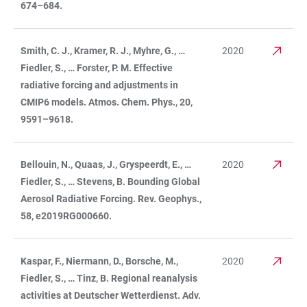
674–684.
Smith, C. J., Kramer, R. J., Myhre, G., …
2020
Fiedler, S., … Forster, P. M. Effective
radiative forcing and adjustments in
CMIP6 models. Atmos. Chem. Phys., 20,
9591–9618.
Bellouin, N., Quaas, J., Gryspeerdt, E., …
2020
Fiedler, S., … Stevens, B. Bounding Global
Aerosol Radiative Forcing. Rev. Geophys.,
58, e2019RG000660.
Kaspar, F., Niermann, D., Borsche, M.,
2020
Fiedler, S., … Tinz, B. Regional reanalysis
activities at Deutscher Wetterdienst. Adv.