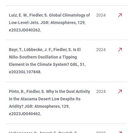
Luiz, E. W., Fiedler, S. Global Climatology of
2024
Low-Level-Jets. JGR: Atmospheres, 129,
e2023JD040262.
Bayr, T., Lübbecke, J. F., Fiedler, S. Is El
2024
Niño-Southern Oscillation a Tipping
Element in the Climate System? GRL, 51,
e2023GL107848.
Pinto, R., Fiedler, S. Why Is the Dust Activity
2024
in the Atacama Desert Low Despite its
Aridity? JGR: Atmospheres, 129,
e2023JD040462.