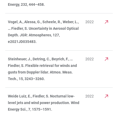
Energy, 232, 444–458.
Vogel, A., Alessa, G., Scheele, R., Weber, L.,
2022
… Fiedler, S. Uncertainty in Aerosol Optical
Depth. JGR: Atmospheres, 127,
e2021JD035483.
Steinheuer, J., Detring, C., Beyrich, F., …
2022
Fiedler, S. Flexible retrieval for winds and
gusts from Doppler lidar. Atmos. Meas.
Tech., 15, 3243–3260.
Weide Luiz, E., Fiedler, S. Nocturnal low-
2022
level jets and wind power production. Wind
Energy Sci., 7, 1575–1591.