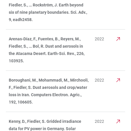
Fiedler, S., … Rockström, J. Earth beyond
six of nine planetary boundaries. Sci. Adv.,
9, eadh2458.
Arenas-Díaz, F., Fuentes, B., Reyers, M.,
2022
Fiedler, S., … Bol, R. Dust and aerosols in
the Atacama Desert. Earth-Sci. Rev., 226,
103925.
Boroughani, M., Mohammadi, M., Mirchooli,
2022
F., Fiedler, S. Dust aerosols and crop/water
loss in Iran. Computers Electron. Agric.,
192, 106605.
Kenny, D., Fiedler, S. Gridded irradiance
2022
data for PV power in Germany. Solar