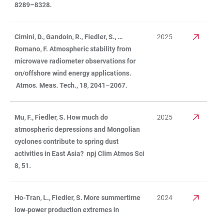
8289–8328.
Cimini, D., Gandoin, R., Fiedler, S., …
2025
Romano, F. Atmospheric stability from
microwave radiometer observations for
on/offshore wind energy applications.
Atmos. Meas. Tech., 18, 2041–2067.
Mu, F., Fiedler, S. How much do
2025
atmospheric depressions and Mongolian
cyclones contribute to spring dust
activities in East Asia? npj Clim Atmos Sci
8, 51.
Ho-Tran, L., Fiedler, S. More summertime
2024
low-power production extremes in