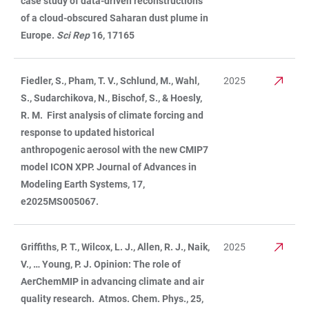
case study of data-driven reconstructions
of a cloud-obscured Saharan dust plume in
Europe.
Sci Rep
16, 17165
Fiedler, S., Pham, T. V., Schlund, M., Wahl,
2025
S., Sudarchikova, N., Bischof, S., & Hoesly,
R. M. First analysis of climate forcing and
response to updated historical
anthropogenic aerosol with the new CMIP7
model ICON XPP. Journal of Advances in
Modeling Earth Systems, 17,
e2025MS005067.
Griffiths, P. T., Wilcox, L. J., Allen, R. J., Naik,
2025
V., … Young, P. J. Opinion: The role of
AerChemMIP in advancing climate and air
quality research. Atmos. Chem. Phys., 25,