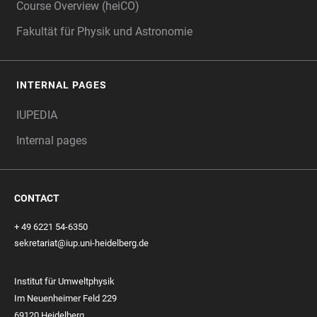
Course Overview (heiCO)
Fakultät für Physik und Astronomie
INTERNAL PAGES
IUPEDIA
Internal pages
CONTACT
+ 49 6221 54-6350
sekretariat@iup.uni-heidelberg.de
Institut für Umweltphysik
Im Neuenheimer Feld 229
69120 Heidelberg