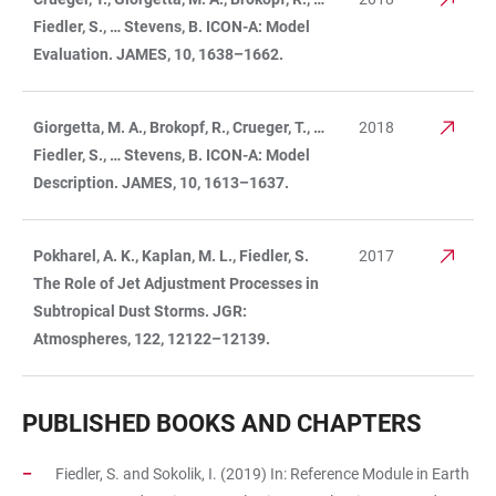
Fiedler, S., … Stevens, B. ICON-A: Model
Evaluation. JAMES, 10, 1638–1662.
Giorgetta, M. A., Brokopf, R., Crueger, T., …
2018
Fiedler, S., … Stevens, B. ICON-A: Model
Description. JAMES, 10, 1613–1637.
Pokharel, A. K., Kaplan, M. L., Fiedler, S.
2017
The Role of Jet Adjustment Processes in
Subtropical Dust Storms. JGR:
Atmospheres, 122, 12122–12139.
PUBLISHED BOOKS AND CHAPTERS
Fiedler, S. and Sokolik, I. (2019) In: Reference Module in Earth