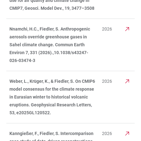
use for air quality and climate change in
CMIP7, Geosci. Model Dev., 19, 3477–3508
Nnamchi, H.C., Fiedler, S. Anthropogenic
2026
aerosols override greenhouse gases in
Sahel climate change. Commun Earth
Environ 7, 331 (2026).,10.1038/s43247-
026-03474-3
Weber, L., Krüger, K., & Fiedler, S. On CMIP6
2026
model consensus for the climate response
in Eurasian winter to historical volcanic
eruptions. Geophysical Research Letters,
53, e2025GL120522.
Kanngießer, F., Fiedler, S. Intercomparison
2026