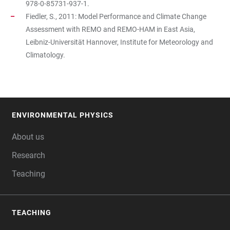
978-0-85731-937-1.
Fiedler, S., 2011: Model Performance and Climate Change
Assessment with REMO and REMO-HAM in East Asia,
Leibniz-Universität Hannover, Institute for Meteorology and
Climatology.
ENVIRONMENTAL PHYSICS
FOOTER
About us
Research
Teaching
TEACHING