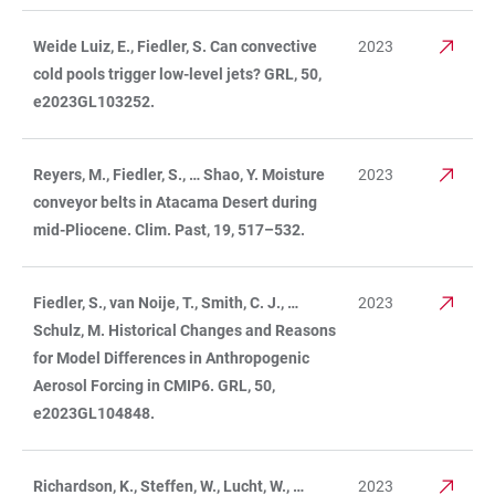
Weide Luiz, E., Fiedler, S. Can convective
2023
cold pools trigger low-level jets? GRL, 50,
e2023GL103252.
Reyers, M., Fiedler, S., … Shao, Y. Moisture
2023
conveyor belts in Atacama Desert during
mid-Pliocene. Clim. Past, 19, 517–532.
Fiedler, S., van Noije, T., Smith, C. J., …
2023
Schulz, M. Historical Changes and Reasons
for Model Differences in Anthropogenic
Aerosol Forcing in CMIP6. GRL, 50,
e2023GL104848.
Richardson, K., Steffen, W., Lucht, W., …
2023