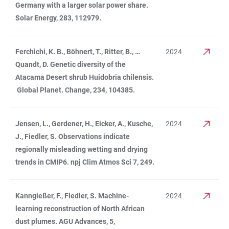
Germany with a larger solar power share.
Solar Energy, 283, 112979.
Ferchichi, K. B., Böhnert, T., Ritter, B., …
2024
Quandt, D. Genetic diversity of the
Atacama Desert shrub Huidobria chilensis.
Global Planet. Change, 234, 104385.
Jensen, L., Gerdener, H., Eicker, A., Kusche,
2024
J., Fiedler, S. Observations indicate
regionally misleading wetting and drying
trends in CMIP6. npj Clim Atmos Sci 7, 249.
Kanngießer, F., Fiedler, S. Machine-
2024
learning reconstruction of North African
dust plumes. AGU Advances, 5,