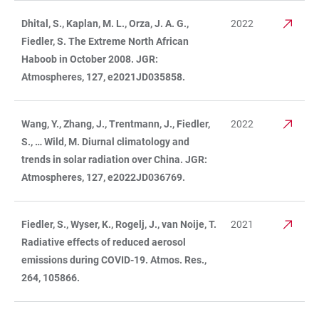
Dhital, S., Kaplan, M. L., Orza, J. A. G.,
2022
Fiedler, S. The Extreme North African
Haboob in October 2008. JGR:
Atmospheres, 127, e2021JD035858.
Wang, Y., Zhang, J., Trentmann, J., Fiedler,
2022
S., … Wild, M. Diurnal climatology and
trends in solar radiation over China. JGR:
Atmospheres, 127, e2022JD036769.
Fiedler, S., Wyser, K., Rogelj, J., van Noije, T.
2021
Radiative effects of reduced aerosol
emissions during COVID-19. Atmos. Res.,
264, 105866.