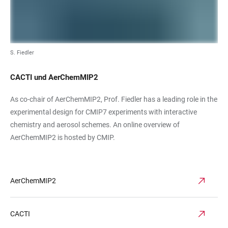
S. Fiedler
CACTI und AerChemMIP2
As co-chair of AerChemMIP2, Prof. Fiedler has a leading role in the
experimental design for CMIP7 experiments with interactive
chemistry and aerosol schemes. An online overview of
AerChemMIP2 is hosted by CMIP.
AerChemMIP2
CACTI