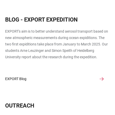
BLOG - EXPORT EXPEDITION
EXPORT's aim is to better understand aerosol transport based on
new atmospheric measurements during ocean expiditions. The
two first expiditions take place from January to March 2025. Our
students Arne Leuzinger and Simon Speith of Heidelberg
University report about the research during the expedition.
EXPORT Blog
OUTREACH