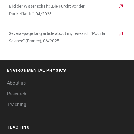
Bild der Wissenschaft: „Die Furcht vor der
Dunkelflaute“, 04/2023
Several-page long article about my research “Pour la
Science” (France), 06/2025
ENVIRONMENTAL PHYSICS
FOOTER
About us
Research
Teaching
TEACHING