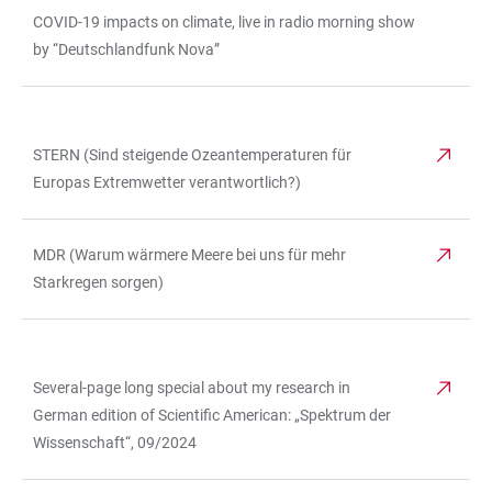
COVID-19 impacts on climate, live in radio morning show
by “Deutschlandfunk Nova”
STERN (Sind steigende Ozeantemperaturen für
TABLE
Europas Extremwetter verantwortlich?)
MDR (Warum wärmere Meere bei uns für mehr
Starkregen sorgen)
Several-page long special about my research in
TABLE
German edition of Scientific American: „Spektrum der
Wissenschaft“, 09/2024