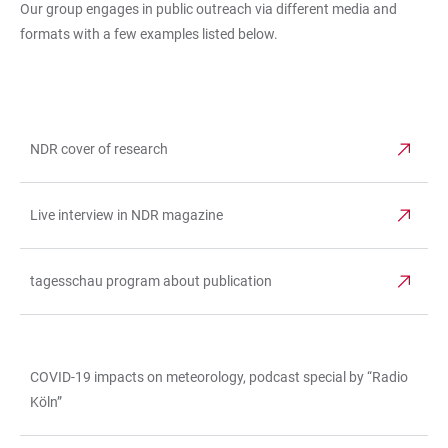
Our group engages in public outreach via different media and
formats with a few examples listed below.
NDR cover of research
TABLE
Live interview in NDR magazine
tagesschau program about publication
COVID-19 impacts on meteorology, podcast special by “Radio
TABLE
Köln”