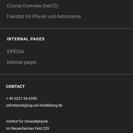
Course Overview (heiCO)
Fakultät für Physik und Astronomie
INTERNAL PAGES
IUPEDIA
Internal pages
CONTACT
+ 49 6221 54-6350
sekretariat@iup.uni-heidelberg.de
Institut für Umweltphysik
Im Neuenheimer Feld 229