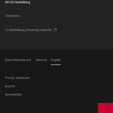
69120 Heidelberg
Directions
To Heidelberg University website
Diese Webseite auf
Deutsch
English
LANGUAGES
FOOTER
Privacy statement
LEGAL
Imprint
Accessibility
FOOTER
SOCIAL