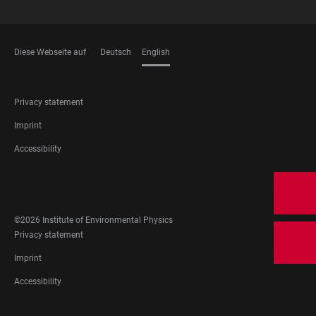
Diese Webseite auf
Deutsch
English
LANGUAGES
FOOTER
Privacy statement
LEGAL
Imprint
Accessibility
FOOTER
SOCIAL
MEDIA
©2026 Institute of Environmental Physics
FOOTER
Privacy statement
LEGAL
Imprint
Accessibility