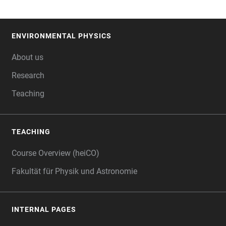
ENVIRONMENTAL PHYSICS
FOOTER
About us
Research
Teaching
TEACHING
Course Overview (heiCO)
Fakultät für Physik und Astronomie
INTERNAL PAGES