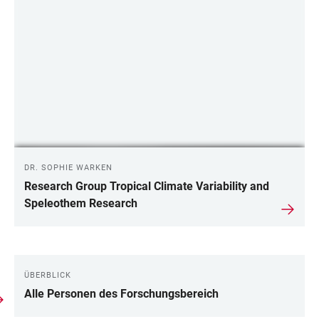
DR. SOPHIE WARKEN
Research Group Tropical Climate Variability and
Speleothem Research
ÜBERBLICK
LINKS
Alle Personen des Forschungsbereich