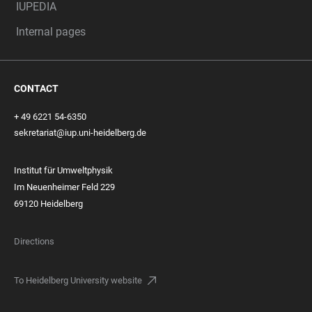
IUPEDIA
Internal pages
CONTACT
+ 49 6221 54-6350
sekretariat@iup.uni-heidelberg.de
Institut für Umweltphysik
Im Neuenheimer Feld 229
69120 Heidelberg
Directions
To Heidelberg University website