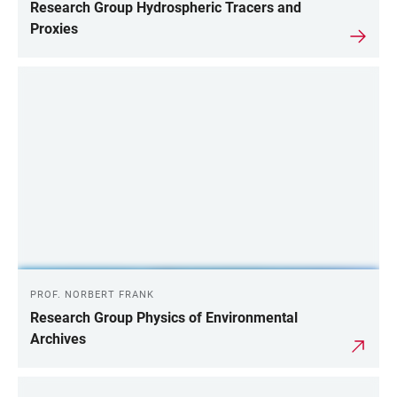
Research Group Hydrospheric Tracers and
Proxies
PROF. NORBERT FRANK
Research Group Physics of Environmental
Archives