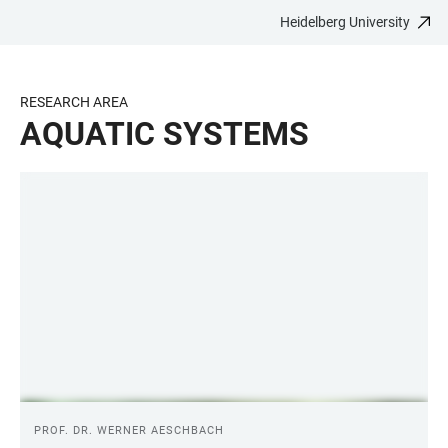
Heidelberg University
JUMP
OPEN
OPEN
ACCESSIBILITY
TO
MAIN
SEARCH
LINKS
MAIN
NAVIGATION
FORM
RESEARCH AREA
CONTENT
AQUATIC SYSTEMS
LINKS
PROF. DR. WERNER AESCHBACH