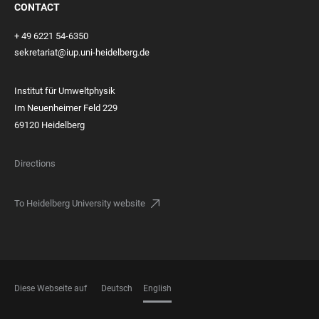
CONTACT
+ 49 6221 54-6350
sekretariat@iup.uni-heidelberg.de
Institut für Umweltphysik
Im Neuenheimer Feld 229
69120 Heidelberg
Directions
To Heidelberg University website
Diese Webseite auf
Deutsch
English