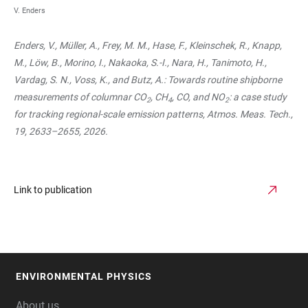
V. Enders
Enders, V., Müller, A., Frey, M. M., Hase, F., Kleinschek, R., Knapp,
M., Löw, B., Morino, I., Nakaoka, S.-I., Nara, H., Tanimoto, H.,
Vardag, S. N., Voss, K., and Butz, A.: Towards routine shipborne
measurements of columnar CO
, CH
, CO, and NO
: a case study
2
4
2
for tracking regional-scale emission patterns, Atmos. Meas. Tech.,
19, 2633–2655, 2026.
Link to publication
ENVIRONMENTAL PHYSICS
FOOTER
About us