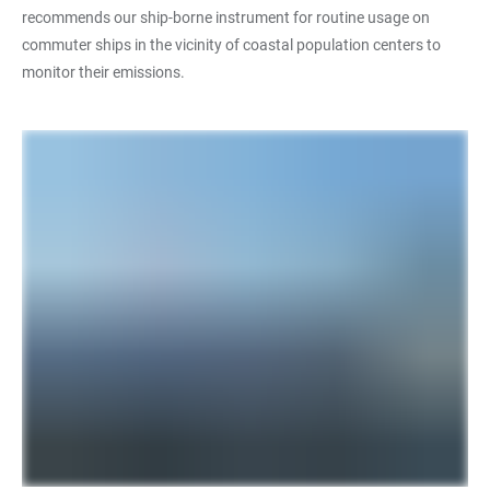
recommends our ship-borne instrument for routine usage on
commuter ships in the vicinity of coastal population centers to
monitor their emissions.