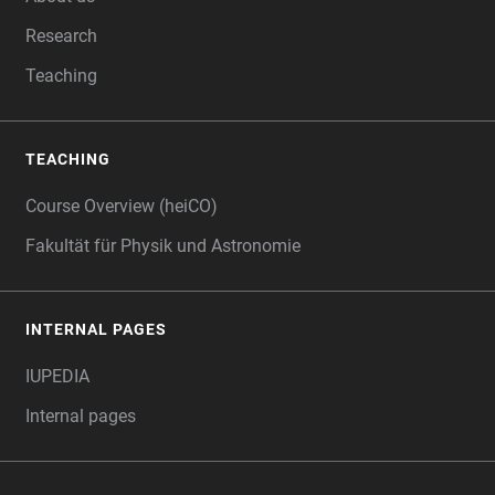
Research
Teaching
TEACHING
Course Overview (heiCO)
Fakultät für Physik und Astronomie
INTERNAL PAGES
IUPEDIA
Internal pages