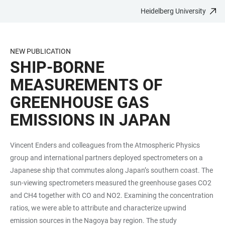
Heidelberg University
JUMP
OPEN
OPEN
ACCESSIBILITY
TO
MAIN
SEARCH
LINKS
MAIN
NAVIGATION
FORM
NEW PUBLICATION
CONTENT
SHIP-BORNE
MEASUREMENTS OF
GREENHOUSE GAS
EMISSIONS IN JAPAN
Vincent Enders and colleagues from the Atmospheric Physics
group and international partners deployed spectrometers on a
Japanese ship that commutes along Japan’s southern coast. The
sun-viewing spectrometers measured the greenhouse gases CO2
and CH4 together with CO and NO2. Examining the concentration
ratios, we were able to attribute and characterize upwind
emission sources in the Nagoya bay region. The study